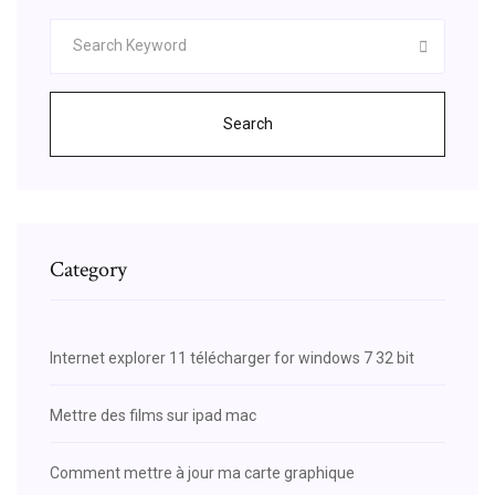
Search
Category
Internet explorer 11 télécharger for windows 7 32 bit
Mettre des films sur ipad mac
Comment mettre à jour ma carte graphique