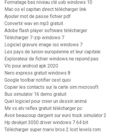
Formatage bas niveau clé usb windows 10
Mac os el capitan direct télécharger link
Ajouter mot de passe fichier pdf
Convertir wav en mp3 gratuit
Adobe flash player software télécharger
Télécharger 7-zip windows 7
Logiciel gravure image iso windows 7
Les pays de lunion européenne et leur capitale
Explorateur de fichier windows ne repond pas
Vlc pour android apk 2020
Nero express gratuit windows 8
Google toolbar notifier cest quoi
Copier les contacts sur la carte sim microsoft
Bus simulator 16 demo gratuit
Quel logiciel pour creer un dessin animé
Mx vs atv reflex gratuit télécharger pc
Avoir beaucoup dargent sur euro truck simulator 2
Hp deskjet 3050 driver windows 7 64 bit
Télécharger super mario bros 2 lost levels rom