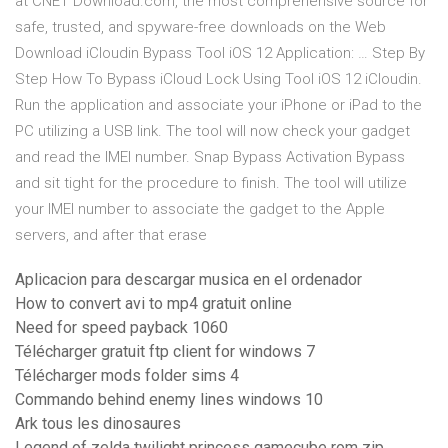
at CNET Download.com, the most comprehensive source for
safe, trusted, and spyware-free downloads on the Web
Download iCloudin Bypass Tool iOS 12 Application: … Step By
Step How To Bypass iCloud Lock Using Tool iOS 12 iCloudin.
Run the application and associate your iPhone or iPad to the
PC utilizing a USB link. The tool will now check your gadget
and read the IMEI number. Snap Bypass Activation Bypass
and sit tight for the procedure to finish. The tool will utilize
your IMEI number to associate the gadget to the Apple
servers, and after that erase
Aplicacion para descargar musica en el ordenador
How to convert avi to mp4 gratuit online
Need for speed payback 1060
Télécharger gratuit ftp client for windows 7
Télécharger mods folder sims 4
Commando behind enemy lines windows 10
Ark tous les dinosaures
Legend of zelda twilight princess gamecube rom zip