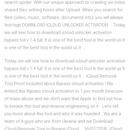
search spider. With our unique approach to crawling we index
shared files withing hours after Upload. When you search for
files (video, music, software, documents etc), you will always
find high DOWNLOAD ICLOUD UNLOCKER ACTIVATION … Today,
we will see how to download icloud unlocker activation
bypass toll v 1.4 full. It is one of the best tool in the world us It
is one of the best tool in the world us It …
Today, we will see how to download icloud unlocker activation
bypass toll v 1.4 full. It is one of the best tool in the world us It
is one of the best tool in the world us It … iCloud Removal
Tool Proof included about Bypass icloud activation ! We
limited this Bypass icloud activation to 1 per month beacuse
of mass abuse and we don’t want that Apple to find out how
to breack this tool and reverse engineering on it . Let’s tell
you more about this tool and who it was founded . We are a
team of 4 guys who are from Ukraine and we Download
iCloud Remover Tool to Bypass iCloud … 16/07/2018 · iCloud