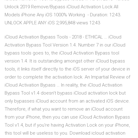
Unlock 2019 ️Remove/Bypass iCloud Activation Lock ️All
Models iPhone Any iOS 1000% Working ️ - Duration: 12:43.
UNLOCK APPLE ANY iOS 2,995,848 views 12:43
iCloud Activation Bypass Tools - 2018 - ETHICAL … iCloud
Activation Bypass Tool Version 1.4. Number 7 in our iCloud
bypass tools goes to, the iCloud Activation Bypass tool
version 1.4. It is outstanding amongst other iCloud bypass
tools, it links itself directly to the iOS server of your device in
order to complete the activation lock. An Impartial Review of
iCloud Activation Bypass … In reality, the iCloud Activation
Bypass Tool v1.4 doesn't bypass iCloud activation lock but
only bypasses iCloud account from an activated iOS device.
Therefore, if what you want to remove an iCloud account
from your iPhone, then you can use iCloud Activation Bypass
Tool v1.4, but if you're having Activation Lock on your iPhone,
this tool will be useless to you. Download icloud activation