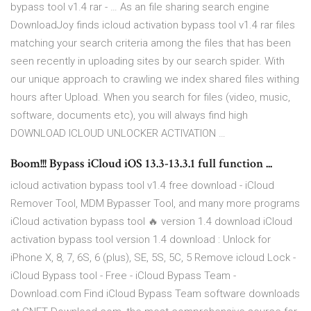
bypass tool v1.4 rar - … As an file sharing search engine
DownloadJoy finds icloud activation bypass tool v1.4 rar files
matching your search criteria among the files that has been
seen recently in uploading sites by our search spider. With
our unique approach to crawling we index shared files withing
hours after Upload. When you search for files (video, music,
software, documents etc), you will always find high
DOWNLOAD ICLOUD UNLOCKER ACTIVATION …
Boom!!! Bypass iCloud iOS 13.3-13.3.1 full function ...
icloud activation bypass tool v1.4 free download - iCloud
Remover Tool, MDM Bypasser Tool, and many more programs
iCloud activation bypass tool 🔥 version 1.4 download iCloud
activation bypass tool version 1.4 download : Unlock for
iPhone X, 8, 7, 6S, 6 (plus), SE, 5S, 5C, 5 Remove icloud Lock -
iCloud Bypass tool - Free - iCloud Bypass Team -
Download.com Find iCloud Bypass Team software downloads