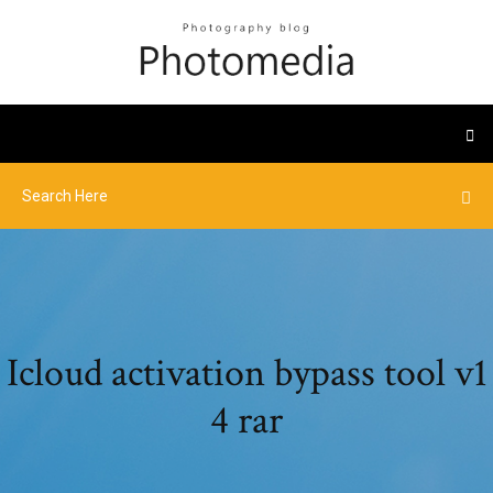
Icloud activation bypass tool v1
4 rar