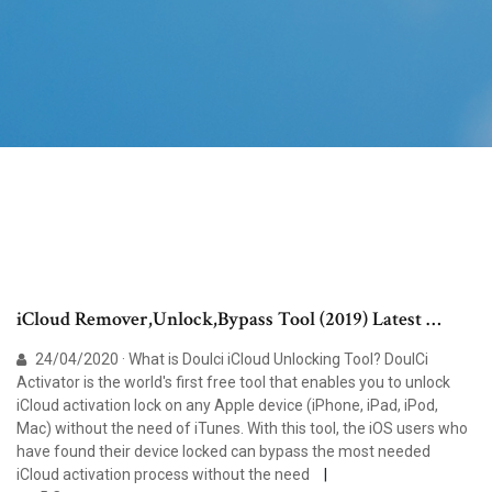
iCloud Remover,Unlock,Bypass Tool (2019) Latest …
24/04/2020 · What is Doulci iCloud Unlocking Tool? DoulCi
Activator is the world's first free tool that enables you to unlock
iCloud activation lock on any Apple device (iPhone, iPad, iPod,
Mac) without the need of iTunes. With this tool, the iOS users who
have found their device locked can bypass the most needed
iCloud activation process without the need