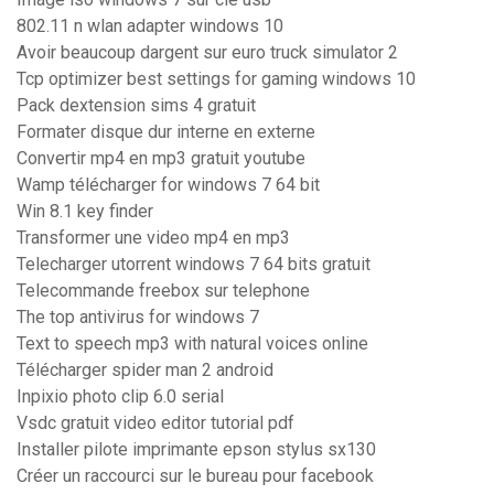
802.11 n wlan adapter windows 10
Avoir beaucoup dargent sur euro truck simulator 2
Tcp optimizer best settings for gaming windows 10
Pack dextension sims 4 gratuit
Formater disque dur interne en externe
Convertir mp4 en mp3 gratuit youtube
Wamp télécharger for windows 7 64 bit
Win 8.1 key finder
Transformer une video mp4 en mp3
Telecharger utorrent windows 7 64 bits gratuit
Telecommande freebox sur telephone
The top antivirus for windows 7
Text to speech mp3 with natural voices online
Télécharger spider man 2 android
Inpixio photo clip 6.0 serial
Vsdc gratuit video editor tutorial pdf
Installer pilote imprimante epson stylus sx130
Créer un raccourci sur le bureau pour facebook