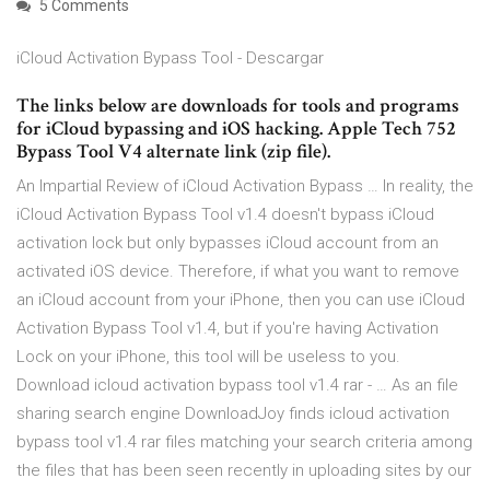
5 Comments
iCloud Activation Bypass Tool - Descargar
The links below are downloads for tools and programs
for iCloud bypassing and iOS hacking. Apple Tech 752
Bypass Tool V4 alternate link (zip file).
An Impartial Review of iCloud Activation Bypass … In reality, the
iCloud Activation Bypass Tool v1.4 doesn't bypass iCloud
activation lock but only bypasses iCloud account from an
activated iOS device. Therefore, if what you want to remove
an iCloud account from your iPhone, then you can use iCloud
Activation Bypass Tool v1.4, but if you're having Activation
Lock on your iPhone, this tool will be useless to you.
Download icloud activation bypass tool v1.4 rar - … As an file
sharing search engine DownloadJoy finds icloud activation
bypass tool v1.4 rar files matching your search criteria among
the files that has been seen recently in uploading sites by our