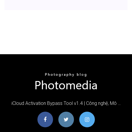
iCloud Activation Bypass Tool v1.4 | Công nghệ, Mô …