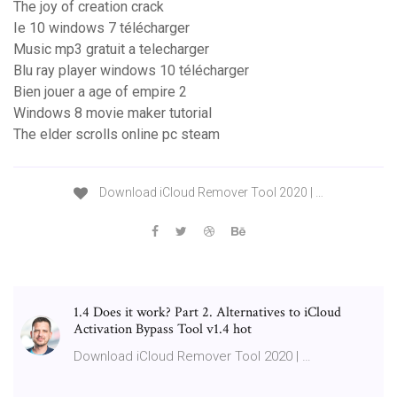
The joy of creation crack
Ie 10 windows 7 télécharger
Music mp3 gratuit a telecharger
Blu ray player windows 10 télécharger
Bien jouer a age of empire 2
Windows 8 movie maker tutorial
The elder scrolls online pc steam
Download iCloud Remover Tool 2020 | …
1.4 Does it work? Part 2. Alternatives to iCloud
Activation Bypass Tool v1.4 hot
Download iCloud Remover Tool 2020 | …