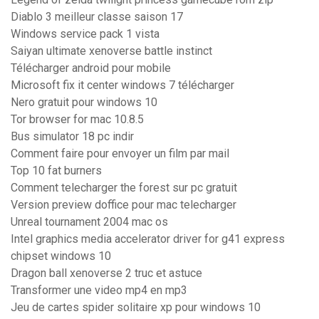
Diablo 3 meilleur classe saison 17
Windows service pack 1 vista
Saiyan ultimate xenoverse battle instinct
Télécharger android pour mobile
Microsoft fix it center windows 7 télécharger
Nero gratuit pour windows 10
Tor browser for mac 10.8.5
Bus simulator 18 pc indir
Comment faire pour envoyer un film par mail
Top 10 fat burners
Comment telecharger the forest sur pc gratuit
Version preview doffice pour mac telecharger
Unreal tournament 2004 mac os
Intel graphics media accelerator driver for g41 express
chipset windows 10
Dragon ball xenoverse 2 truc et astuce
Transformer une video mp4 en mp3
Jeu de cartes spider solitaire xp pour windows 10