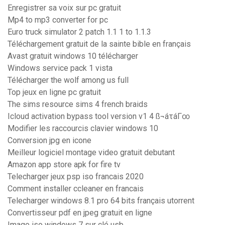
Enregistrer sa voix sur pc gratuit
Mp4 to mp3 converter for pc
Euro truck simulator 2 patch 1.1 1 to 1.1.3
Téléchargement gratuit de la sainte bible en français
Avast gratuit windows 10 télécharger
Windows service pack 1 vista
Télécharger the wolf among us full
Top jeux en ligne pc gratuit
The sims resource sims 4 french braids
Icloud activation bypass tool version v1 4 ß¬áτáΓ∞
Modifier les raccourcis clavier windows 10
Conversion jpg en icone
Meilleur logiciel montage video gratuit debutant
Amazon app store apk for fire tv
Telecharger jeux psp iso francais 2020
Comment installer ccleaner en francais
Telecharger windows 8.1 pro 64 bits français utorrent
Convertisseur pdf en jpeg gratuit en ligne
Image iso windows 7 sur clé usb